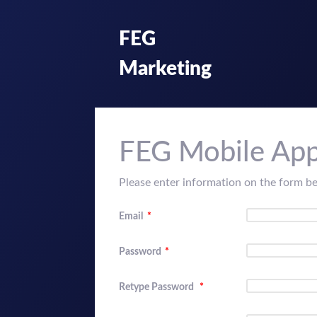
FEG
Marketing
FEG Mobile App
Please enter information on the form b
Email
*
Password
*
Retype Password
*