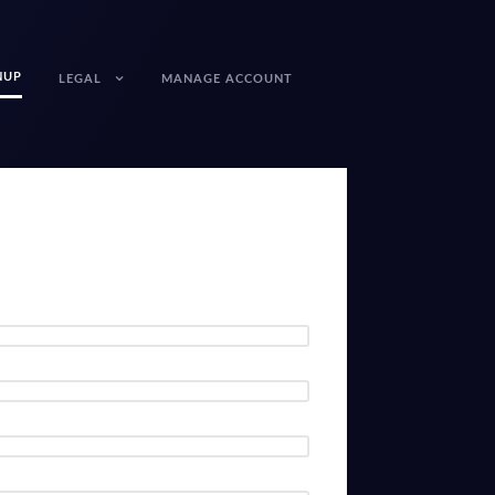
NUP
LEGAL
MANAGE ACCOUNT