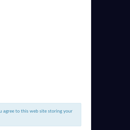
u agree to this web site storing your