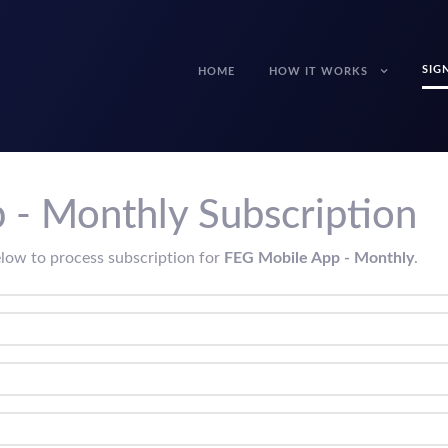
SIG
HOME
HOW IT WORKS
 - Monthly Subscription
elow to process subscription for
FEG Mobile App - Monthly
.