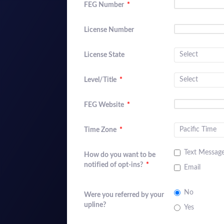
FEG Number
*
License Number
License State
Level/Title
*
FEG Website
*
Time Zone
*
Text Messag
How do you want to be
notified of opt-ins?
*
Email
No
Were you referred by your
upline?
Yes