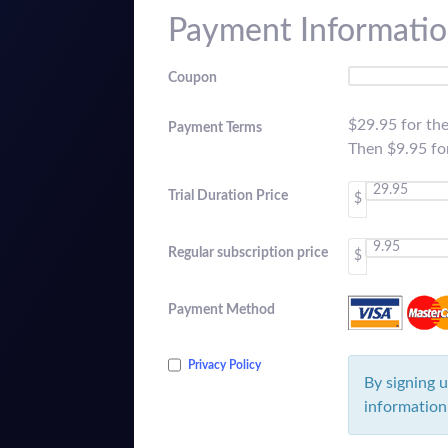
Payment Informati
Coupon
$29.95 for th
Payment Terms
Then $9.95 f
Trial Duration Price
$
Regular subscription price
$
Payment Method
Privacy Policy
By signing u
information