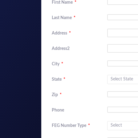
First Name
*
Last Name
*
Address
*
Address2
City
*
State
*
Zip
*
Phone
FEG Number Type
*