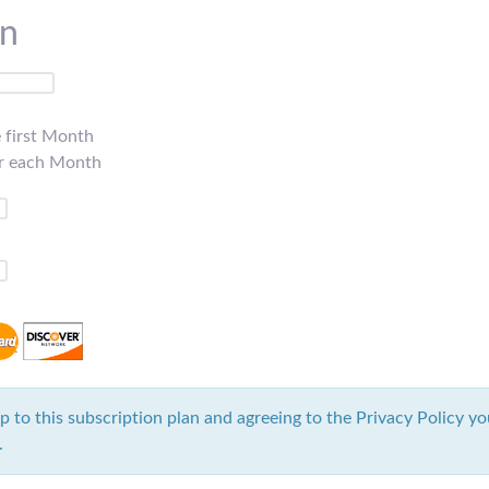
on
e first Month
or each Month
p to this subscription plan and agreeing to the Privacy Policy yo
.